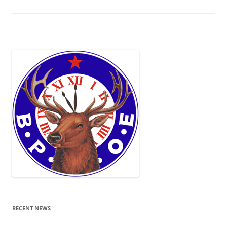
RECENT NEWS