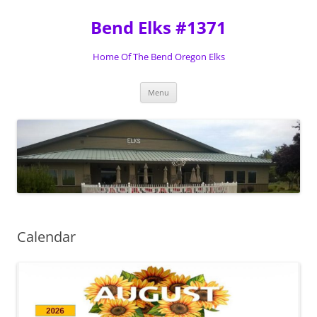
Skip
to
Bend Elks #1371
content
Home Of The Bend Oregon Elks
Menu
Calendar